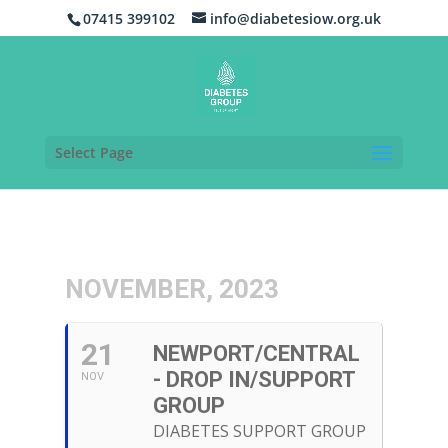
07415 399102
info@diabetesiow.org.uk
Select Page
NOVEMBER, 2023
21
NEWPORT/CENTRAL
- DROP IN/SUPPORT
NOV
GROUP
DIABETES SUPPORT GROUP