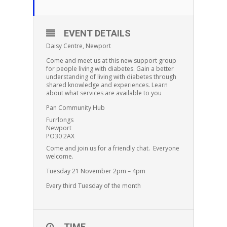
EVENT DETAILS
Daisy Centre, Newport
Come and meet us at this new support group
for people living with diabetes. Gain a better
understanding of living with diabetes through
shared knowledge and experiences. Learn
about what services are available to you
Pan Community Hub
Furrlongs
Newport
PO30 2AX
Come and join us for a friendly chat. Everyone
welcome.
Tuesday 21 November 2pm – 4pm
Every third Tuesday of the month
TIME