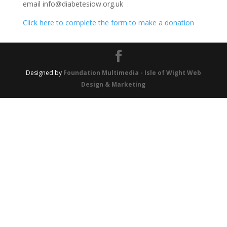
email info@diabetesiow.org.uk
Click here to complete the form to make a donation
Designed by
Foundation Multimedia - Isle of Wight Web
Design & Marketing