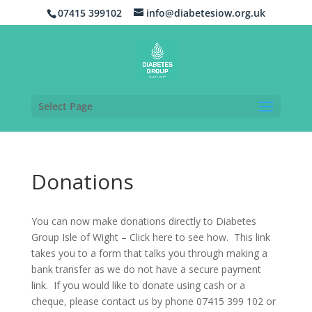
07415 399102
info@diabetesiow.org.uk
Select Page
Donations
You can now make donations directly to Diabetes
Group Isle of Wight – Click here to see how. This link
takes you to a form that talks you through making a
bank transfer as we do not have a secure payment
link. If you would like to donate using cash or a
cheque, please contact us by phone 07415 399 102 or