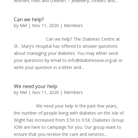
women, men and children. – Jewellery, trinkets and...
Can we help?
by
Mel
|
Nov 11, 2020
|
Members
Can we help? The Diabetes Centre at
St . Mary’s Hospital has offered to answer questions
about managing your diabetes. You may either send
your questions by email to info@diabetesiow.org.uk or
write your question in a letter and...
We need your help
by
Mel
|
Nov 11, 2020
|
Members
We need your help In the past few years,
the number of people living with diabetes on the Isle of
Wight has increased from 3.5K to 9.5K. Diabetes Group
IOW are here to campaign for you. Our group want to
ensure that you receive the care and services...