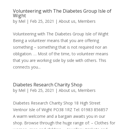
Volunteering with The Diabetes Group Isle of
Wight
by
Mel
|
Feb 25, 2021
|
About us
,
Members
Volunteering with The Diabetes Group Isle of Wight
Being a volunteer means that you are offering
something – something that is not required nor an
obligation. … Most of the time, to volunteer means
that you are working side by side with others. This
connects you...
Diabetes Research Charity Shop
by
Mel
|
Feb 25, 2021
|
About us
,
Members
Diabetes Research Charity Shop 18 High Street
Ventnor Isle of Wight PO38 1RZ Tel: 01983 856857
A warm welcome and a bargain awaits you in our
shop. Browse through the huge range of: – Clothes for