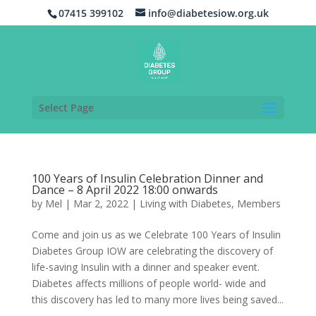
07415 399102
info@diabetesiow.org.uk
Select Page
100 Years of Insulin Celebration Dinner and
Dance – 8 April 2022 18:00 onwards
by
Mel
|
Mar 2, 2022
|
Living with Diabetes
,
Members
Come and join us as we Celebrate 100 Years of Insulin
Diabetes Group IOW are celebrating the discovery of
life-saving Insulin with a dinner and speaker event.
Diabetes affects millions of people world- wide and
this discovery has led to many more lives being saved...