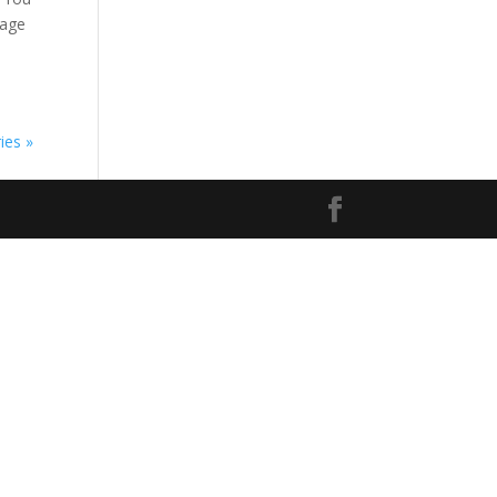
kage
ies »