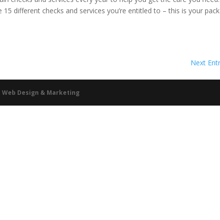
15 different checks and services you’re entitled to – this is your pac
Next Entr
ht Web Design & Marketing