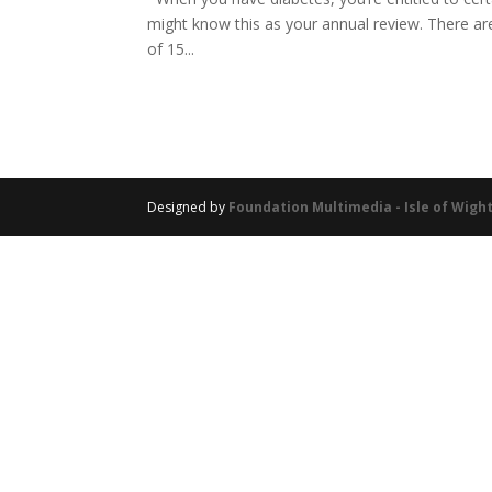
might know this as your annual review. There are 
of 15...
Designed by
Foundation Multimedia - Isle of Wig