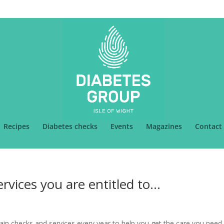
k
Recipes
Diabetes checks
Events
Magazines
Contact
rvices you are entitled to…
ain checks and services every year to help you get the care you need