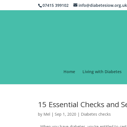
07415 399102
info@diabetesiow.org.u
Home
Living with Diabetes
15 Essential Checks and Se
by
Mel
|
Sep 1, 2020
|
Diabetes checks
When you have diabetes, you’re entitled to cert