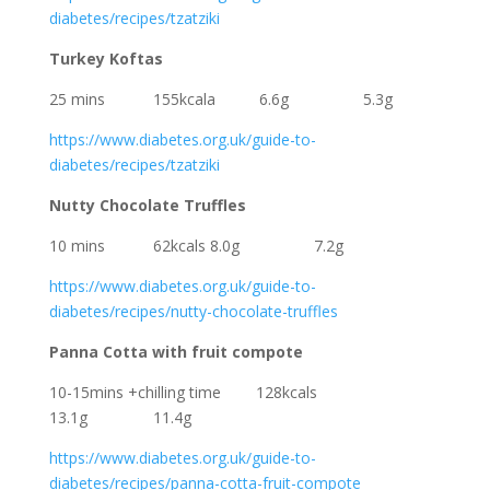
diabetes/recipes/tzatziki
Turkey Koftas
25 mins 155kcala 6.6g 5.3g
https://www.diabetes.org.uk/guide-to-
diabetes/recipes/tzatziki
Nutty Chocolate Truffles
10 mins 62kcals 8.0g 7.2g
https://www.diabetes.org.uk/guide-to-
diabetes/recipes/nutty-chocolate-truffles
Panna Cotta with fruit compote
10-15mins +chilling time 128kcals
13.1g 11.4g
https://www.diabetes.org.uk/guide-to-
diabetes/recipes/panna-cotta-fruit-compote