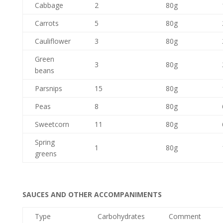
Cabbage
2
80g
Carrots
5
80g
Cauliflower
3
80g
Green
3
80g
beans
Parsnips
15
80g
Peas
8
80g
Sweetcorn
11
80g
Spring
1
80g
greens
SAUCES AND OTHER ACCOMPANIMENTS
Type
Carbohydrates
Comment