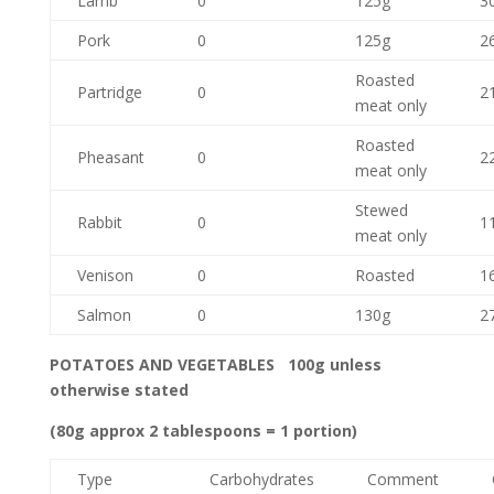
Lamb
0
125g
3
Pork
0
125g
2
Roasted
Partridge
0
2
meat only
Roasted
Pheasant
0
2
meat only
Stewed
Rabbit
0
1
meat only
Venison
0
Roasted
1
Salmon
0
130g
2
POTATOES AND VEGETABLES 100g unless
otherwise stated
(80g approx 2 tablespoons = 1 portion)
Type
Carbohydrates
Comment