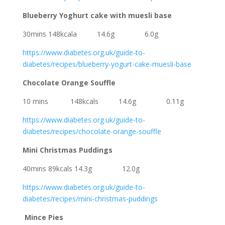
Blueberry Yoghurt cake with muesli base
30mins 148kcala 14.6g 6.0g
https://www.diabetes.org.uk/guide-to-
diabetes/recipes/blueberry-yogurt-cake-muesli-base
Chocolate Orange Souffle
10 mins 148kcals 14.6g 0.11g
https://www.diabetes.org.uk/guide-to-
diabetes/recipes/chocolate-orange-souffle
Mini Christmas Puddings
40mins 89kcals 14.3g 12.0g
https://www.diabetes.org.uk/guide-to-
diabetes/recipes/mini-christmas-puddings
Mince Pies