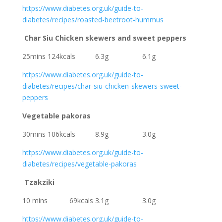
https://www.diabetes.org.uk/guide-to-
diabetes/recipes/roasted-beetroot-hummus
Char Siu Chicken skewers and sweet peppers
25mins 124kcals 6.3g 6.1g
https://www.diabetes.org.uk/guide-to-
diabetes/recipes/char-siu-chicken-skewers-sweet-
peppers
Vegetable pakoras
30mins 106kcals 8.9g 3.0g
https://www.diabetes.org.uk/guide-to-
diabetes/recipes/vegetable-pakoras
Tzakziki
10 mins 69kcals 3.1g 3.0g
https://www.diabetes.org.uk/guide-to-