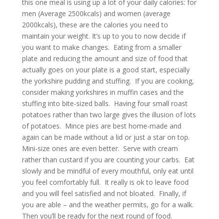
this one meal is using up a lot of your daily calories: for
men (Average 2500kcals) and women (average
2000kcals), these are the calories you need to
maintain your weight. It’s up to you to now decide if
you want to make changes. Eating from a smaller
plate and reducing the amount and size of food that
actually goes on your plate is a good start, especially
the yorkshire pudding and stuffing. If you are cooking,
consider making yorkshires in muffin cases and the
stuffing into bite-sized balls. Having four small roast
potatoes rather than two large gives the illusion of lots
of potatoes. Mince pies are best home-made and
again can be made without a lid or just a star on top.
Mini-size ones are even better. Serve with cream
rather than custard if you are counting your carbs. Eat
slowly and be mindful of every mouthful, only eat until
you feel comfortably full. It really is ok to leave food
and you will feel satisfied and not bloated. Finally, if
you are able – and the weather permits, go for a walk.
Then you’ll be ready for the next round of food.