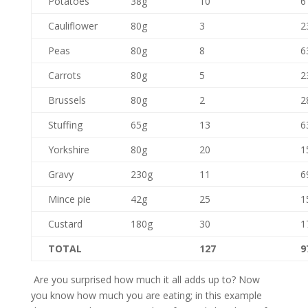
Potatoes
38g
10
6
Cauliflower
80g
3
2
Peas
80g
8
6
Carrots
80g
5
2
Brussels
80g
2
2
Stuffing
65g
13
6
Yorkshire
80g
20
1
Gravy
230g
11
6
Mince pie
42g
25
1
Custard
180g
30
1
TOTAL
127
9
Are you surprised how much it all adds up to? Now
you know how much you are eating; in this example