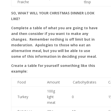
Fraiche
tbsp
SO, WHAT WILL YOUR CHRISTMAS DINNER LOOK
LIKE?
Complete a table of what you are going to have
and then consider if you want to make any
changes. Remember nothing is off limit but in
moderation. Apologies to those who eat an
alternative meal, but you will be able to use
some of this information in deciding your meal.
Create a table for yourself something like this
example:
Food
Amount
Carbohydrates
C
100g
Turkey
light
0
1
meat