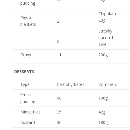
pudding
Chipolata
Pigs in
20g
2
blankets
Streaky
bacon 1
0
slice
Gravy
11
230g
DESSERTS
Type
Carbohydrates
Comment
Xmas
60
106g
pudding
Mince Pies
25
42g
Custard
30
180g