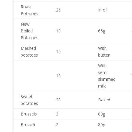
Roast
26
In oil
Potatoes
New
Boiled
10
65g
Potatoes
Mashed
With
16
potatoes
butter
With
semi-
16
skimmed
milk
Sweet
28
Baked
potatoes
Brussels
3
80g
Brocolli
2
80g