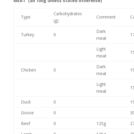
MEAT (all 100g unless stated otherwise)
Carbohydrates
Type
Comment
Ca
(g)
Dark
Turkey
0
1
meat
Light
1
meat
Dark
Chicken
0
1
meat
Light
1
meat
Duck
0
1
Goose
0
3
Beef
0
125g
2