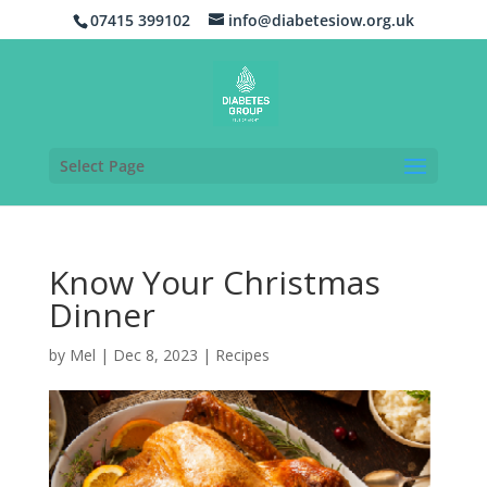
07415 399102
info@diabetesiow.org.uk
Select Page
Know Your Christmas
Dinner
by
Mel
|
Dec 8, 2023
|
Recipes