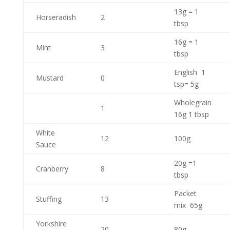
13g = 1
Horseradish
2
tbsp
16g = 1
Mint
3
tbsp
English 1
Mustard
0
tsp= 5g
Wholegrain
1
16g 1 tbsp
White
12
100g
Sauce
20g =1
Cranberry
8
tbsp
Packet
Stuffing
13
mix 65g
Yorkshire
20
80g