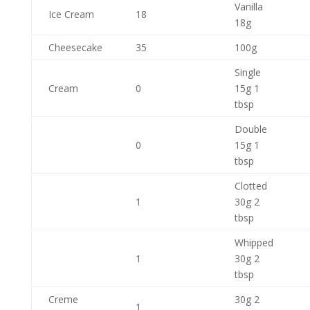
Vanilla
Ice Cream
18
18g
Cheesecake
35
100g
Single
Cream
0
15g 1
tbsp
Double
0
15g 1
tbsp
Clotted
1
30g 2
tbsp
Whipped
1
30g 2
tbsp
Creme
30g 2
1