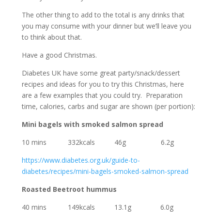
The other thing to add to the total is any drinks that
you may consume with your dinner but we’ll leave you
to think about that.
Have a good Christmas.
Diabetes UK have some great party/snack/dessert
recipes and ideas for you to try this Christmas, here
are a few examples that you could try. Preparation
time, calories, carbs and sugar are shown (per portion):
Mini bagels with smoked salmon spread
10 mins 332kcals 46g 6.2g
https://www.diabetes.org.uk/guide-to-
diabetes/recipes/mini-bagels-smoked-salmon-spread
Roasted Beetroot hummus
40 mins 149kcals 13.1g
6.0g