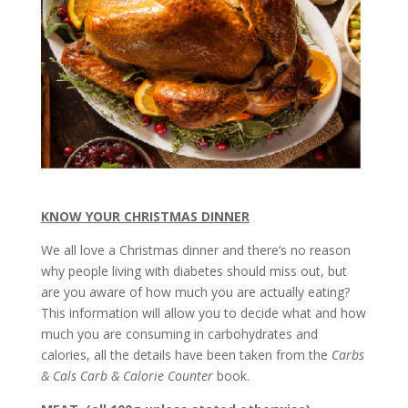
KNOW YOUR CHRISTMAS DINNER
We all love a Christmas dinner and there’s no reason
why people living with diabetes should miss out, but
are you aware of how much you are actually eating?
This information will allow you to decide what and how
much you are consuming in carbohydrates and
calories, all the details have been taken from the
Carbs
& Cals Carb & Calorie Counter
book.