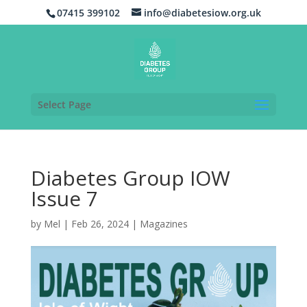
07415 399102
info@diabetesiow.org.uk
Select Page
Diabetes Group IOW
Issue 7
by
Mel
|
Feb 26, 2024
|
Magazines