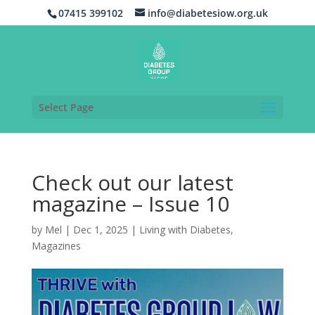
07415 399102
info@diabetesiow.org.uk
Select Page
Check out our latest
magazine – Issue 10
by
Mel
|
Dec 1, 2025
|
Living with Diabetes
,
Magazines